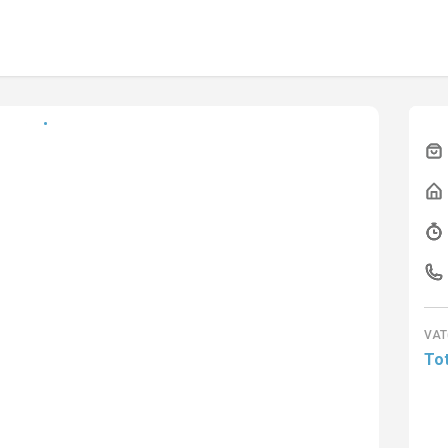
VAT
Tot