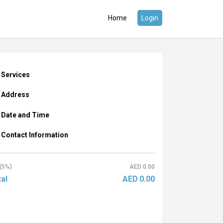
Home
Login
Services
Address
Date and Time
Contact Information
(5%)
AED
0.00
al
AED
0.00