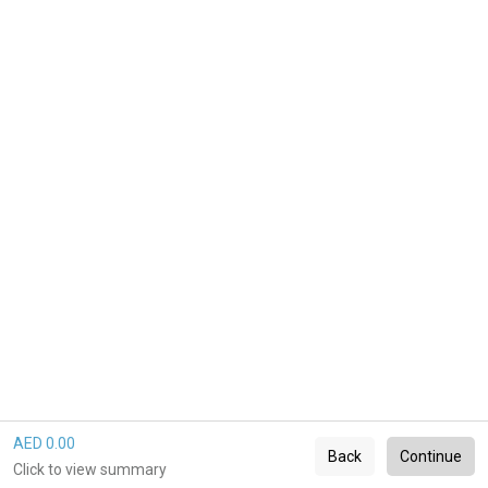
AED 0.00
Back
Continue
Click to view summary