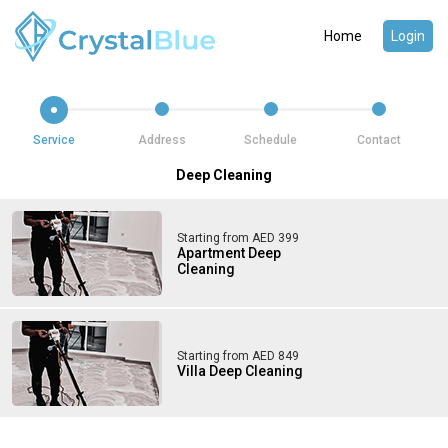
Home
Login
Service
Address
Schedule
Contact
Deep Cleaning
Starting from AED 399
Apartment Deep
Cleaning
Starting from AED 849
Villa Deep Cleaning